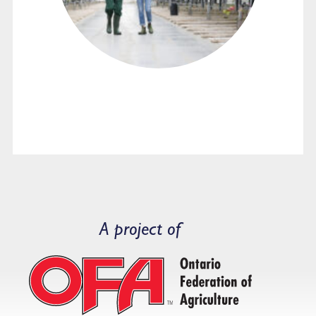
A project of