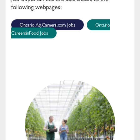
following webpages:
Ontario Ag.Careers.com Jobs
Ontario
CareersinFood Jobs