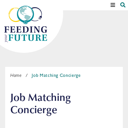
Skip
S
Main
to
Menu
content
Home
/
Job Matching Concierge
Job Matching
Concierge