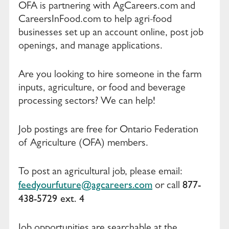
OFA is partnering with AgCareers.com and
CareersInFood.com to help agri-food
businesses set up an account online, post job
openings, and manage applications.
Are you looking to hire someone in the farm
inputs, agriculture, or food and beverage
processing sectors? We can help!
Job postings are free for Ontario Federation
of Agriculture (OFA) members.
To post an agricultural job, please email:
feedyourfuture@agcareers.com
877-
or call
438-5729 ext. 4
Job opportunities are searchable at the