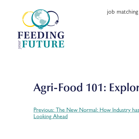
Skip
to
job matching
content
Agri-Food 101: Explo
Previous:
The New Normal: How Industry ha
Post
Looking Ahead
navigation