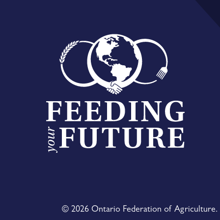
© 2026 Ontario Federation of Agriculture. 