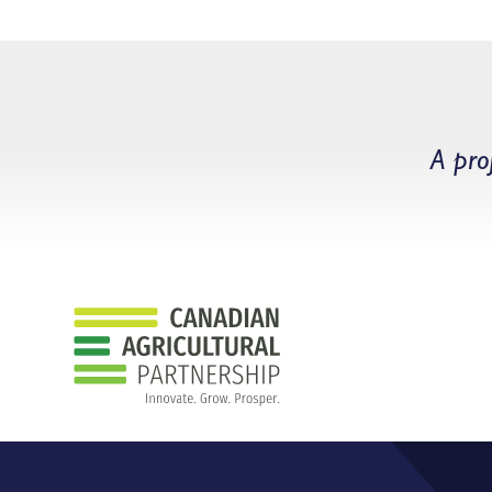
A pro