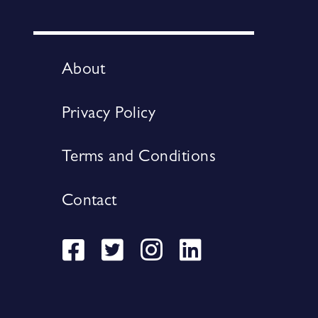
About
Privacy Policy
Terms and Conditions
Contact
Visit
Visit
Visit
Visit
our
our
our
our
Facebook
Twitter
Instagram
LinkedIn
page
page
page
page