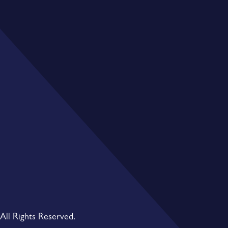
All Rights Reserved.