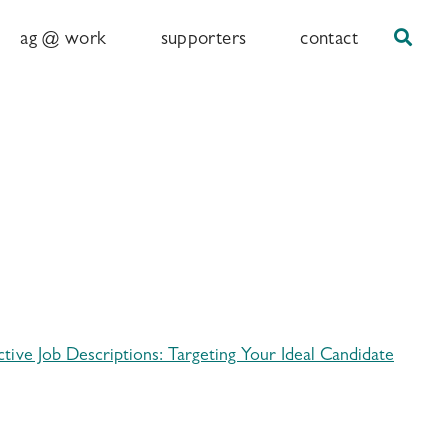
Sear
ag @ work
supporters
contact
ective Job Descriptions: Targeting Your Ideal Candidate