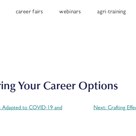
career fairs
webinars
agri-training
ring Your Career Options
s Adapted to COVID-19 and
Next:
Crafting Eff