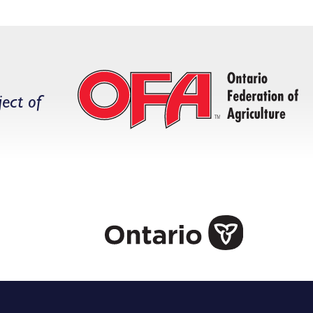
ject of